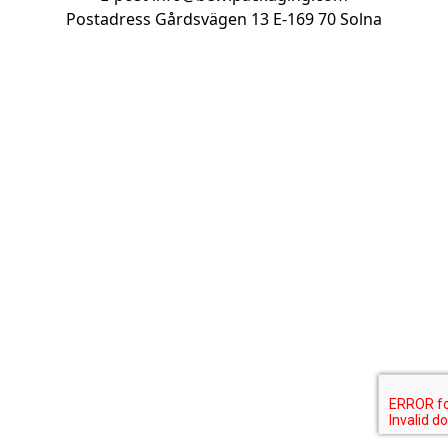
Postadress Gårdsvägen 13
E-169 70 Solna