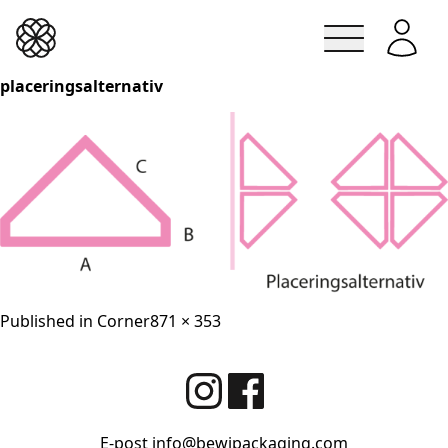
Lindesbergskrukan
placeringsalternativ
Skip
to
content
Full
Published in
Corner
871 × 353
size
E-post
info@bewipackaging.com